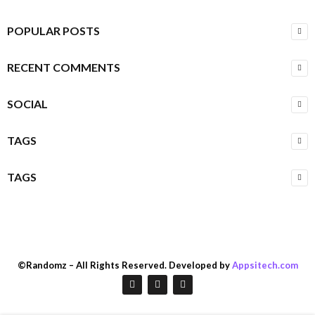
POPULAR POSTS
RECENT COMMENTS
SOCIAL
TAGS
TAGS
©Randomz – All Rights Reserved. Developed by
Appsitech.com