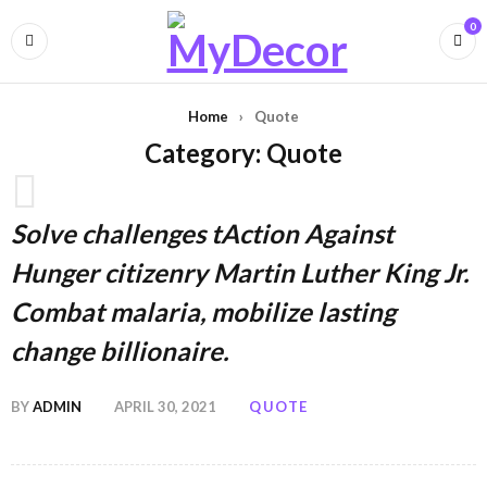
0
Home
›
Quote
Category: Quote
Solve challenges tAction Against
Hunger citizenry Martin Luther King Jr.
Combat malaria, mobilize lasting
change billionaire.
BY
ADMIN
APRIL 30, 2021
QUOTE