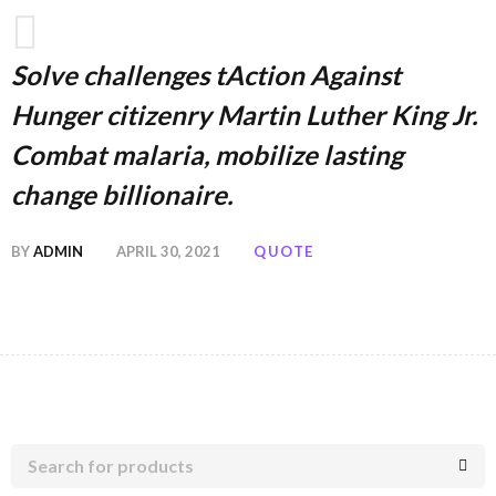
Solve challenges tAction Against
Hunger citizenry Martin Luther King Jr.
Combat malaria, mobilize lasting
change billionaire.
BY
ADMIN
APRIL 30, 2021
QUOTE