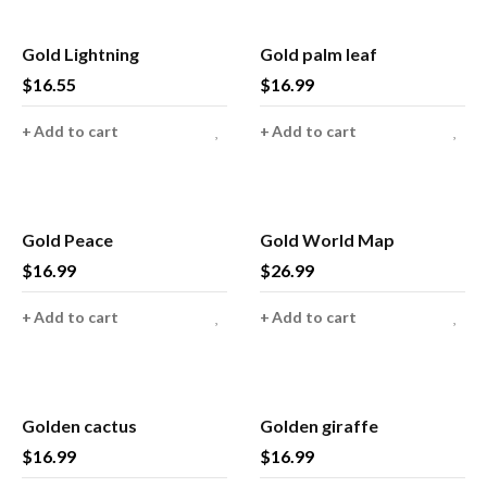
Gold Lightning
Gold palm leaf
$
16.55
$
16.99
Add to cart
Add to cart
Gold Peace
Gold World Map
$
16.99
$
26.99
Add to cart
Add to cart
Golden cactus
Golden giraffe
$
16.99
$
16.99