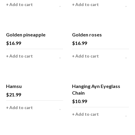
Add to cart
Add to cart
Golden pineapple
Golden roses
$
16.99
$
16.99
Add to cart
Add to cart
Hamsu
Hanging Ayn Eyeglass
Chain
$
21.99
$
10.99
Add to cart
Add to cart