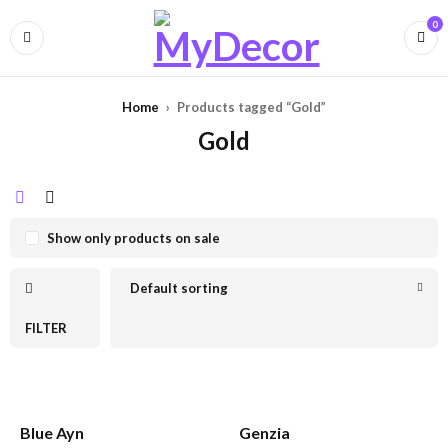
0
Home
›
Products tagged “Gold”
Gold
Show only products on sale
Default sorting
FILTER
Blue Ayn
Genzia