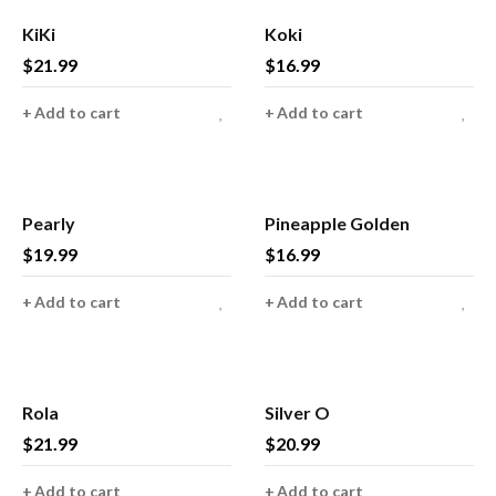
KiKi
Koki
$
21.99
$
16.99
Add to cart
Add to cart
Pearly
Pineapple Golden
$
19.99
$
16.99
Add to cart
Add to cart
Rola
Silver O
$
21.99
$
20.99
Add to cart
Add to cart