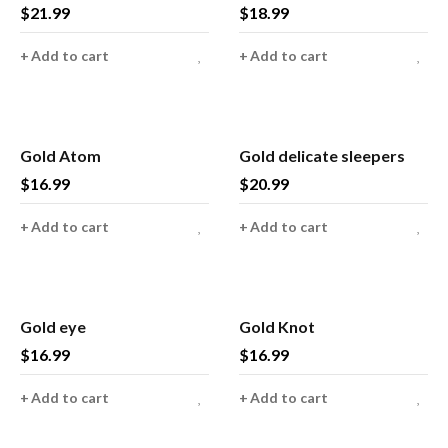
$
21.99
$
18.99
Add to cart
Add to cart
Gold Atom
Gold delicate sleepers
$
16.99
$
20.99
Add to cart
Add to cart
Gold eye
Gold Knot
$
16.99
$
16.99
Add to cart
Add to cart