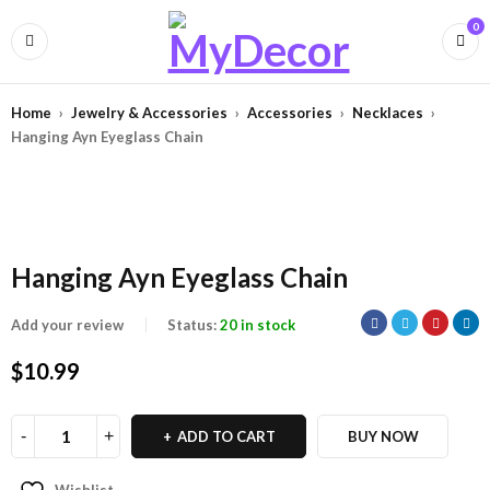
0
Home
›
Jewelry & Accessories
›
Accessories
›
Necklaces
›
Hanging Ayn Eyeglass Chain
Hanging Ayn Eyeglass Chain
Add your review
Status:
20 in stock
$
10.99
ADD TO CART
BUY NOW