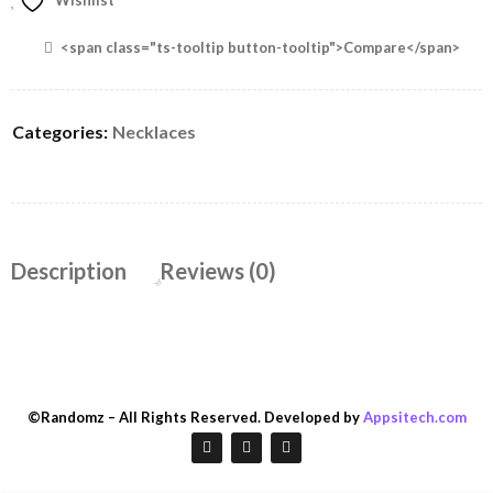
Wishlist
<span class="ts-tooltip button-tooltip">Compare</span>
Categories:
Necklaces
Description
Reviews (0)
©Randomz – All Rights Reserved. Developed by
Appsitech.com