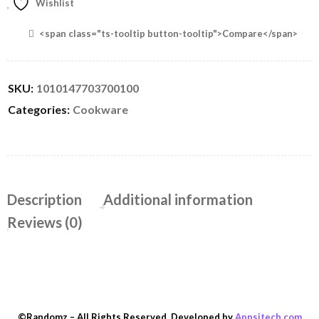
Wishlist
<span class="ts-tooltip button-tooltip">Compare</span>
SKU:
1010147703700100
Categories:
Cookware
Description
Additional information
Reviews (0)
©Randomz – All Rights Reserved. Developed by
Appsitech.com