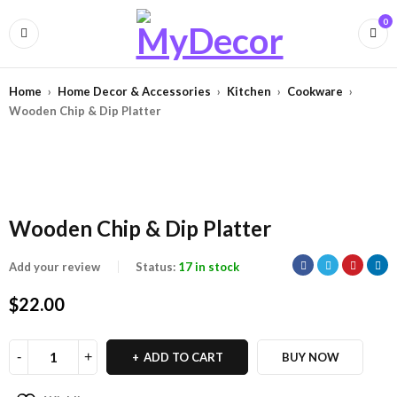
0
Home
›
Home Decor & Accessories
›
Kitchen
›
Cookware
›
Wooden Chip & Dip Platter
Wooden Chip & Dip Platter
Add your review
Status:
17 in stock
$
22.00
ADD TO CART
BUY NOW