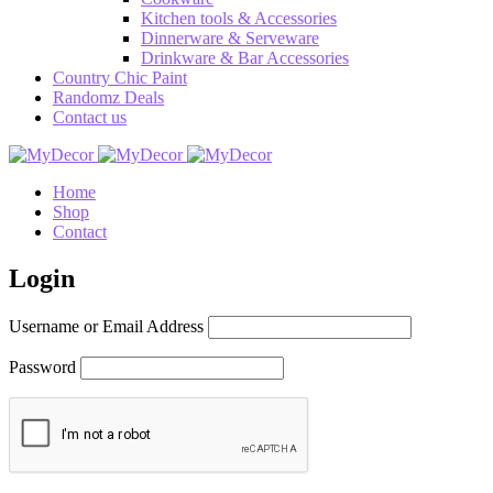
Kitchen tools & Accessories
Dinnerware & Serveware
Drinkware & Bar Accessories
Country Chic Paint
Randomz Deals
Contact us
Home
Shop
Contact
Login
Username or Email Address
Password