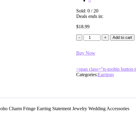
Sold:
0
/
20
Deals ends in:
$
18.99
Add to cart
Buy Now
<span class="ts-tooltip butto
Categories:
Earrings
oho Charm Fringe Earring Statement Jewelry Wedding Accessories