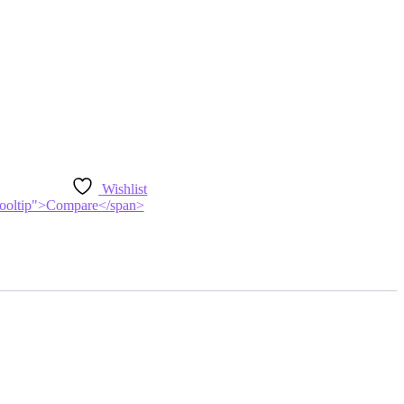
Wishlist
n-tooltip">Compare</span>