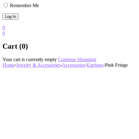
Remember Me
0
0
Cart (0)
Your cart is currently empty
Continue Shopping
Home
›
Jewelry & Accessories
›
Accessories
›
Earrings
›
Pink Fringe