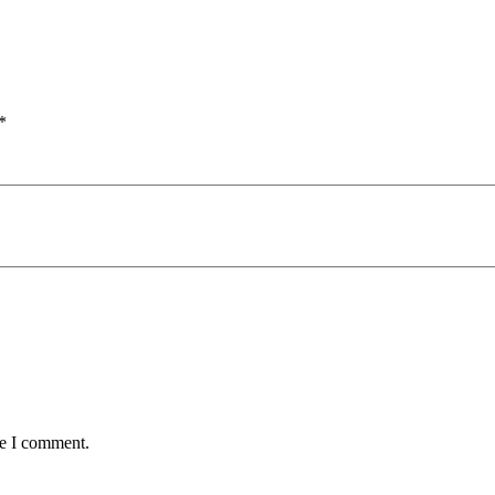
*
me I comment.