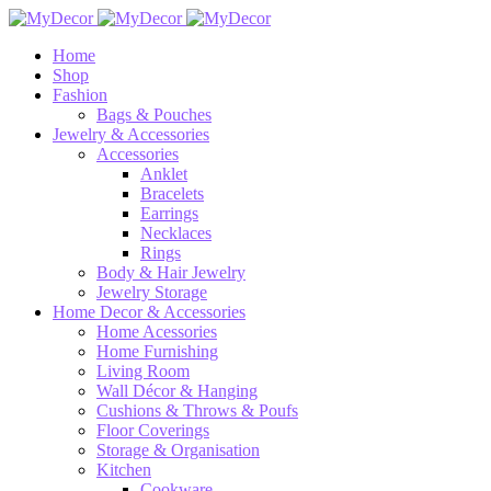
Home
Shop
Fashion
Bags & Pouches
Jewelry & Accessories
Accessories
Anklet
Bracelets
Earrings
Necklaces
Rings
Body & Hair Jewelry
Jewelry Storage
Home Decor & Accessories
Home Acessories
Home Furnishing
Living Room
Wall Décor & Hanging
Cushions & Throws & Poufs
Floor Coverings
Storage & Organisation
Kitchen
Cookware