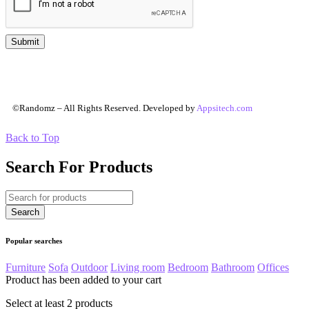
©Randomz – All Rights Reserved. Developed by
Appsitech.com
Back to Top
Search For Products
Popular searches
Furniture
Sofa
Outdoor
Living room
Bedroom
Bathroom
Offices
Product has been added to your cart
Select at least 2 products