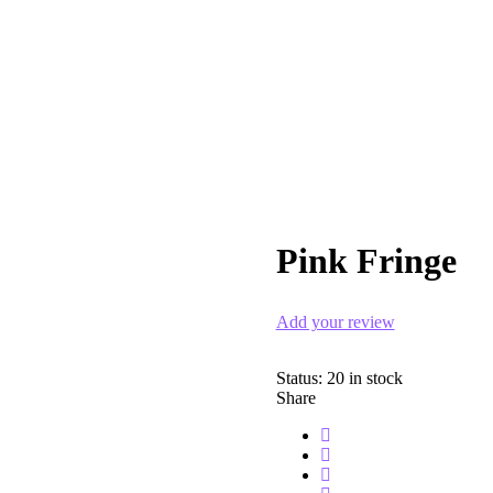
Pink Fringe
Add your review
Status:
20 in stock
Share