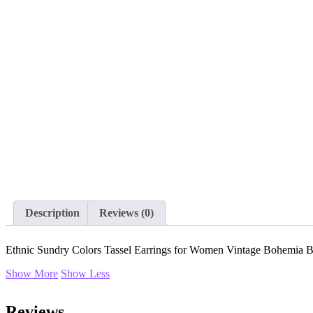
Description
Reviews (0)
Ethnic Sundry Colors Tassel Earrings for Women Vintage Bohemia B
Show More
Show Less
Reviews