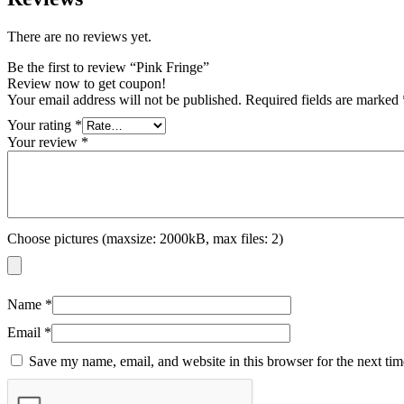
There are no reviews yet.
Be the first to review “Pink Fringe”
Review now to get coupon!
Your email address will not be published.
Required fields are marked
Your rating
*
Your review
*
Choose pictures (maxsize: 2000kB, max files: 2)
Name
*
Email
*
Save my name, email, and website in this browser for the next ti