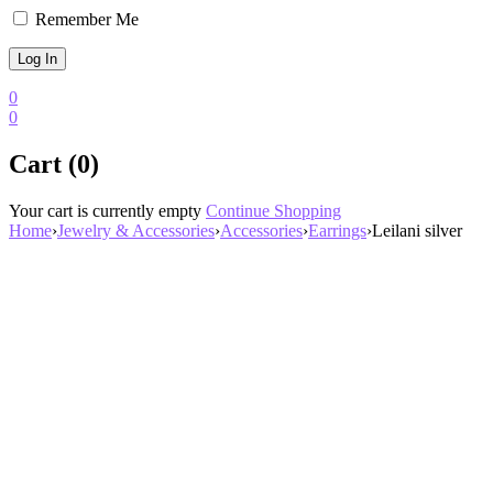
Remember Me
0
0
Cart (0)
Your cart is currently empty
Continue Shopping
Home
›
Jewelry & Accessories
›
Accessories
›
Earrings
›
Leilani silver