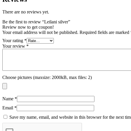
There are no reviews yet.
Be the first to review “Leilani silver”
Review now to get coupon!
Your email address will not be published.
Required fields are marked
Your rating
*
Your review
*
Choose pictures (maxsize: 2000kB, max files: 2)
Name
*
Email
*
Save my name, email, and website in this browser for the next ti