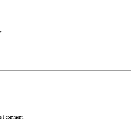
*
me I comment.