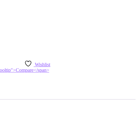
Wishlist
n-tooltip">Compare</span>