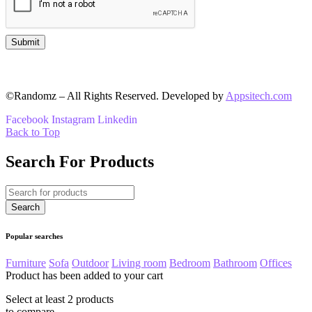
©Randomz – All Rights Reserved. Developed by
Appsitech.com
Facebook
Instagram
Linkedin
Back to Top
Search For Products
Popular searches
Furniture
Sofa
Outdoor
Living room
Bedroom
Bathroom
Offices
Product has been added to your cart
Select at least 2 products
to compare