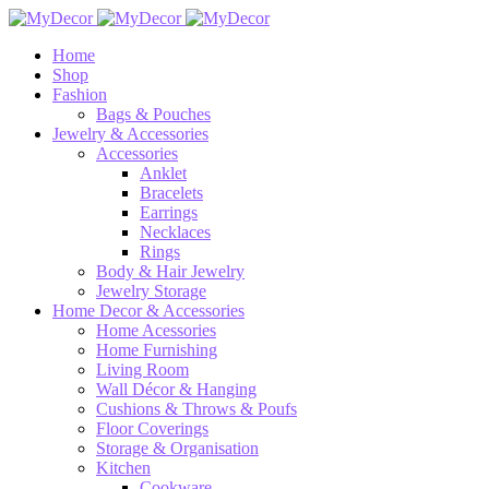
Home
Shop
Fashion
Bags & Pouches
Jewelry & Accessories
Accessories
Anklet
Bracelets
Earrings
Necklaces
Rings
Body & Hair Jewelry
Jewelry Storage
Home Decor & Accessories
Home Acessories
Home Furnishing
Living Room
Wall Décor & Hanging
Cushions & Throws & Poufs
Floor Coverings
Storage & Organisation
Kitchen
Cookware