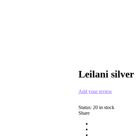
Leilani silver
Zoom
Add your review
Status:
20 in stock
Share