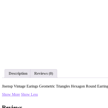
Description
Reviews (0)
Jisensp Vintage Earings Geometric Triangles Hexagon Round Earrin
Show More
Show Less
Reviews