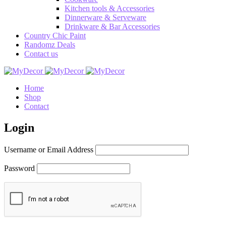
Kitchen tools & Accessories
Dinnerware & Serveware
Drinkware & Bar Accessories
Country Chic Paint
Randomz Deals
Contact us
Home
Shop
Contact
Login
Username or Email Address
Password