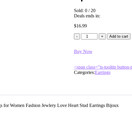
Sold:
0
/
20
Deals ends in:
$
16.99
Leilani
Add to cart
silver
quantity
Buy Now
<span class="ts-tooltip butto
Categories:
Earrings
gs for Women Fashion Jewlery Love Heart Stud Earrings Bijoux