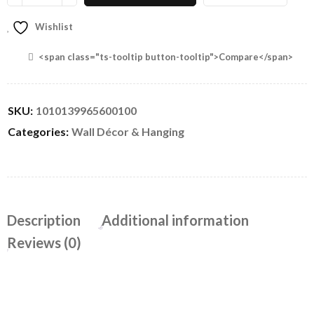
Wishlist
<span class="ts-tooltip button-tooltip">Compare</span>
SKU:
1010139965600100
Categories:
Wall Décor & Hanging
Description
Additional information
Reviews (0)