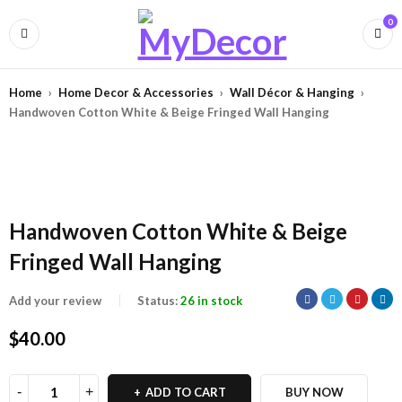
0
Home
›
Home Decor & Accessories
›
Wall Décor & Hanging
›
Handwoven Cotton White & Beige Fringed Wall Hanging
Handwoven Cotton White & Beige
Fringed Wall Hanging
Add your review
Status:
26 in stock
$
40.00
ADD TO CART
BUY NOW