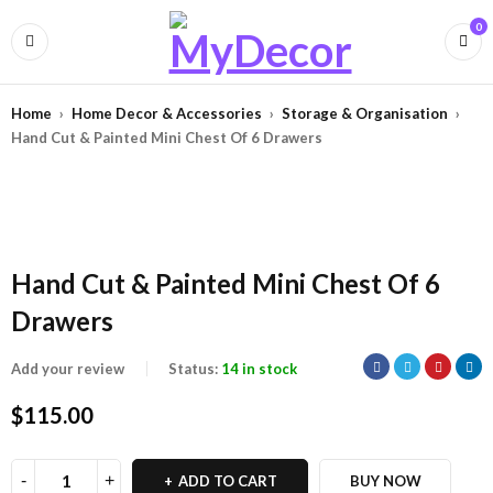
0
Home
›
Home Decor & Accessories
›
Storage & Organisation
›
Hand Cut & Painted Mini Chest Of 6 Drawers
Hand Cut & Painted Mini Chest Of 6
Drawers
Add your review
Status:
14 in stock
$
115.00
ADD TO CART
BUY NOW