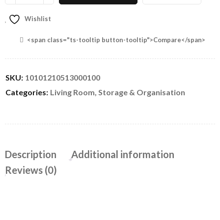
Wishlist
<span class="ts-tooltip button-tooltip">Compare</span>
SKU:
10101210513000100
Categories:
Living Room
,
Storage & Organisation
Description
Additional information
Reviews (0)