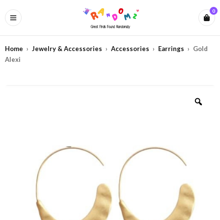
0
Home
›
Jewelry & Accessories
›
Accessories
›
Earrings
›
Gold
Alexi