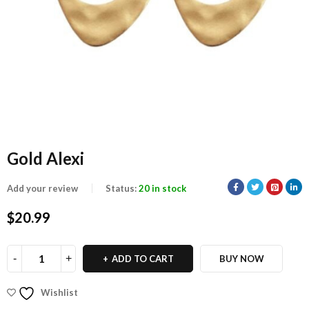
Gold Alexi
Add your review
Status:
20 in stock
$
20.99
ADD TO CART
BUY NOW
Wishlist