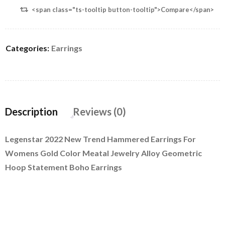
<span class="ts-tooltip button-tooltip">Compare</span>
Categories:
Earrings
Description
Reviews (0)
Legenstar 2022 New Trend Hammered Earrings For
Womens Gold Color Meatal Jewelry Alloy Geometric
Hoop Statement Boho Earrings