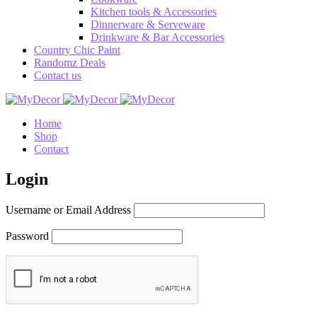
Kitchen tools & Accessories
Dinnerware & Serveware
Drinkware & Bar Accessories
Country Chic Paint
Randomz Deals
Contact us
Home
Shop
Contact
Login
Username or Email Address
Password