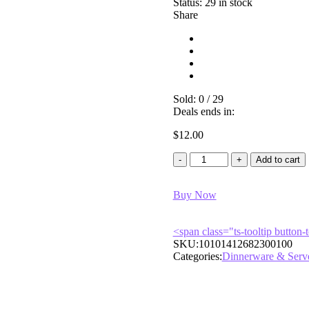
Status:
29 in stock
Share
Sold:
0
/
29
Deals ends in:
$
12.00
Classic
Add to cart
Stone
Turned
Buy Now
Snack
Bowl
quantity
<span class="ts-tooltip butto
SKU:
10101412682300100
Categories:
Dinnerware & Serv