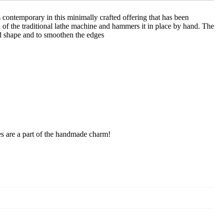
s contemporary in this minimally crafted offering that has been
d of the traditional lathe machine and hammers it in place by hand. The
red shape and to smoothen the edges
res are a part of the handmade charm!