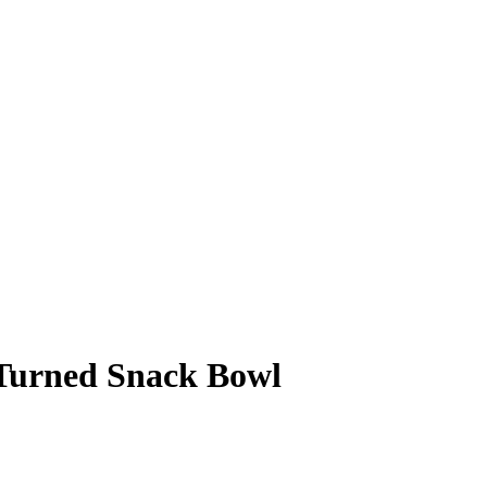
 Turned Snack Bowl