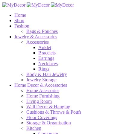
Home
Shop
Fashion
Bags & Pouches
Jewelry & Accessories
Accessories
Anklet
Bracelets
Earrings
Necklaces
Rings
Body & Hair Jewelry
Jewelry Storage
Home Decor & Accessories
Home Acessories
Home Furnishing
Living Room
Wall Décor & Hanging
Cushions & Throws & Poufs
Floor Coverings
Storage & Organisation
Kitchen
Cookware