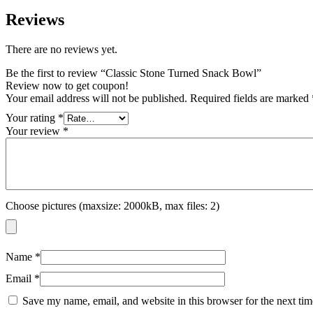
Reviews
There are no reviews yet.
Be the first to review “Classic Stone Turned Snack Bowl”
Review now to get coupon!
Your email address will not be published.
Required fields are marked
Your rating
*
Your review
*
Choose pictures (maxsize: 2000kB, max files: 2)
Name
*
Email
*
Save my name, email, and website in this browser for the next ti