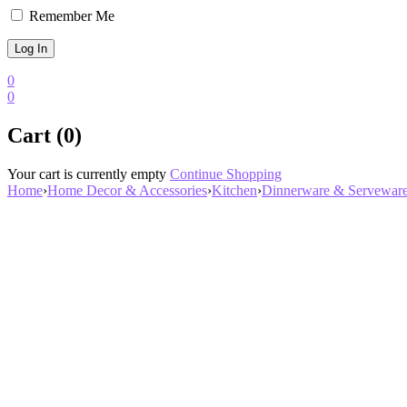
Remember Me
0
0
Cart (0)
Your cart is currently empty
Continue Shopping
Home
›
Home Decor & Accessories
›
Kitchen
›
Dinnerware & Servewar
Zoom