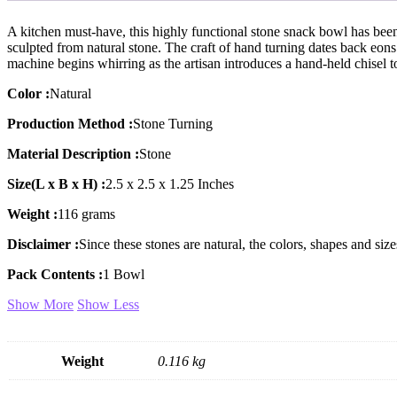
A kitchen must-have, this highly functional stone snack bowl has been 
sculpted from natural stone. The craft of hand turning dates back eons
machine begins whirring as the artisan introduces a hand-held chisel t
Color :
Natural
Production Method :
Stone Turning
Material Description :
Stone
Size(L x B x H) :
2.5 x 2.5 x 1.25 Inches
Weight :
116 grams
Disclaimer :
Since these stones are natural, the colors, shapes and s
Pack Contents :
1 Bowl
Show More
Show Less
Weight
0.116 kg