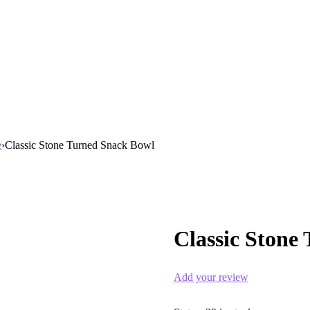
e
›
Classic Stone Turned Snack Bowl
Classic Stone
Add your review