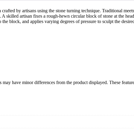
crafted by artisans using the stone turning technique. Traditional meet
. A skilled artisan fixes a rough-hewn circular block of stone at the hea
o the block, and applies varying degrees of pressure to sculpt the desi
izes may have minor differences from the product displayed. These featu