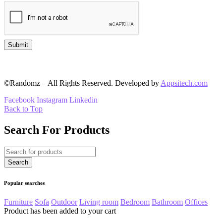
©Randomz – All Rights Reserved. Developed by
Appsitech.com
Facebook
Instagram
Linkedin
Back to Top
Search For Products
Popular searches
Furniture
Sofa
Outdoor
Living room
Bedroom
Bathroom
Offices
Product has been added to your cart