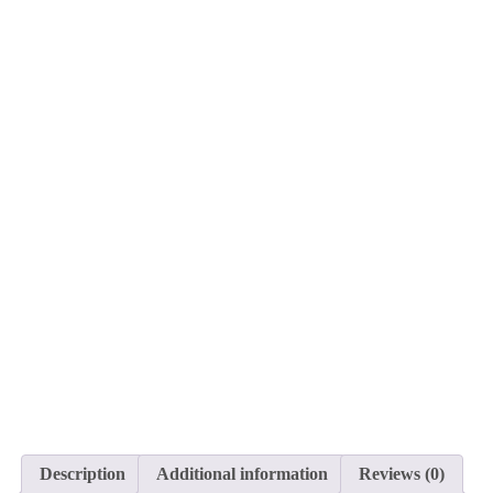
Description
Additional information
Reviews (0)