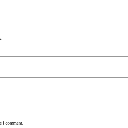
*
me I comment.