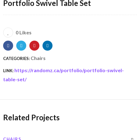
Portfolio Swivel Table Set
0 Likes
Chairs
CATEGORIES:
https://randomz.ca/portfolio/portfolio-swivel-
LINK:
table-set/
Related Projects
CHAIRS