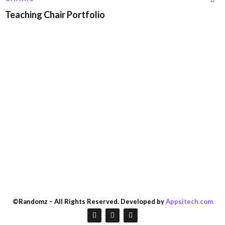
Teaching Chair Portfolio
©Randomz – All Rights Reserved. Developed by
Appsitech.com