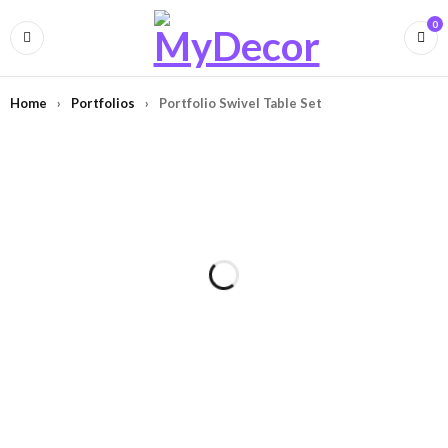
0
Home
›
Portfolios
›
Portfolio Swivel Table Set