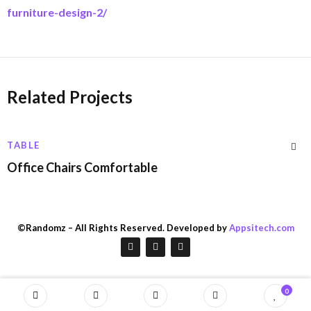
furniture-design-2/
Related Projects
TABLE
Office Chairs Comfortable
©Randomz – All Rights Reserved. Developed by
Appsitech.com
0