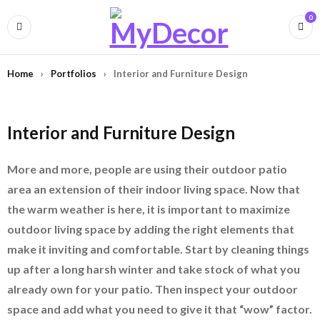
0
Home
›
Portfolios
›
Interior and Furniture Design
Interior and Furniture Design
More and more, people are using their outdoor patio
area an extension of their indoor living space. Now that
the warm weather is here, it is important to maximize
outdoor living space by adding the right elements that
make it inviting and comfortable. Start by cleaning things
up after a long harsh winter and take stock of what you
already own for your patio. Then inspect your outdoor
space and add what you need to give it that “wow” factor.