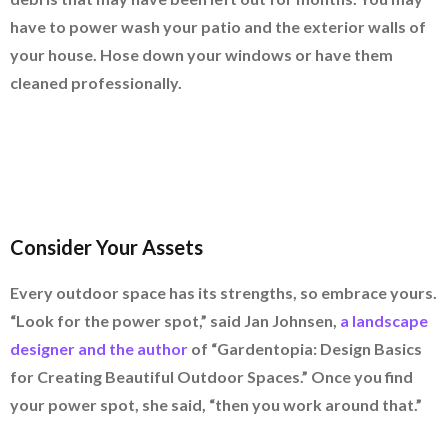
have to power wash your patio and the exterior walls of
your house. Hose down your windows or have them
cleaned professionally.
Consider Your Assets
Every outdoor space has its strengths, so embrace yours.
“Look for the power spot,” said Jan Johnsen,
a landscape
designer and the author
of “Gardentopia: Design Basics
for Creating Beautiful Outdoor Spaces.” Once you find
your power spot, she said, “then you work around that.”