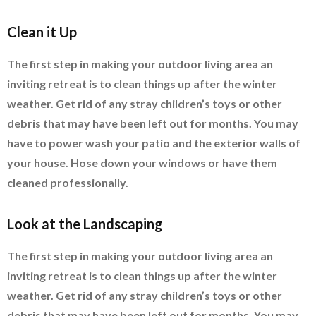
Clean it Up
The first step in making your outdoor living area an
inviting retreat is to clean things up after the winter
weather. Get rid of any stray children’s toys or other
debris that may have been left out for months. You may
have to power wash your patio and the exterior walls of
your house. Hose down your windows or have them
cleaned professionally.
Look at the Landscaping
The first step in making your outdoor living area an
inviting retreat is to clean things up after the winter
weather. Get rid of any stray children’s toys or other
debris that may have been left out for months. You may