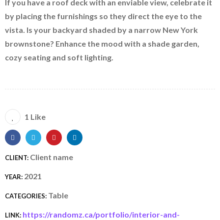
If you have a roof deck with an enviable view, celebrate it
by placing the furnishings so they direct the eye to the
vista. Is your backyard shaded by a narrow New York
brownstone? Enhance the mood with a shade garden,
cozy seating and soft lighting.
1 Like
Client name
CLIENT:
2021
YEAR:
Table
CATEGORIES:
https://randomz.ca/portfolio/interior-and-
LINK: