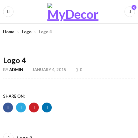
0
Home
›
Logo
›
Logo 4
Logo 4
BY
ADMIN
JANUARY 4, 2015
0
SHARE ON:
Logo 3