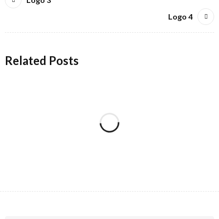
Logo 4
Related Posts