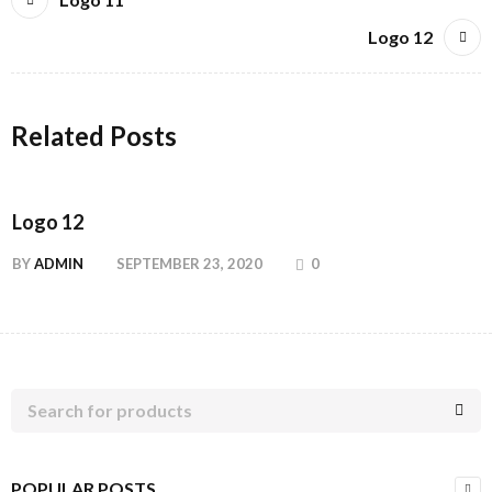
Logo 12
Related Posts
Logo 12
BY
ADMIN
SEPTEMBER 23, 2020
0
POPULAR POSTS