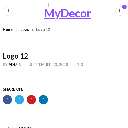
0
Home
›
Logo
›
Logo 12
Logo 12
BY
ADMIN
SEPTEMBER 23, 2020
0
SHARE ON:
Logo 11