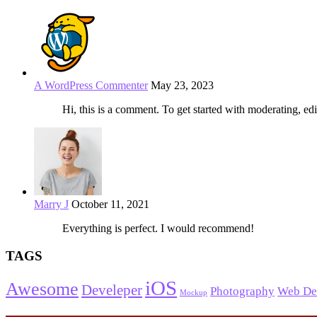
A WordPress Commenter
May 23, 2023
Hi, this is a comment. To get started with moderating, edi
Marry J
October 11, 2021
Everything is perfect. I would recommend!
TAGS
iOS
Awesome
Develeper
Photography
Web De
Mockup