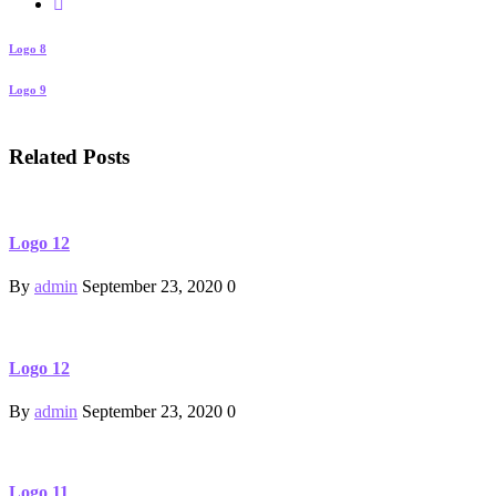
Logo 8
Logo 9
Related Posts
Logo 12
By
admin
September 23, 2020
0
Logo 12
By
admin
September 23, 2020
0
Logo 11