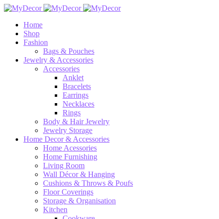
Home
Shop
Fashion
Bags & Pouches
Jewelry & Accessories
Accessories
Anklet
Bracelets
Earrings
Necklaces
Rings
Body & Hair Jewelry
Jewelry Storage
Home Decor & Accessories
Home Acessories
Home Furnishing
Living Room
Wall Décor & Hanging
Cushions & Throws & Poufs
Floor Coverings
Storage & Organisation
Kitchen
Cookware