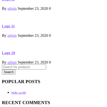
By
admin
September 23, 2020
0
Logo 11
By
admin
September 23, 2020
0
Logo 10
By
admin
September 23, 2020
0
POPULAR POSTS
Hello world!
RECENT COMMENTS