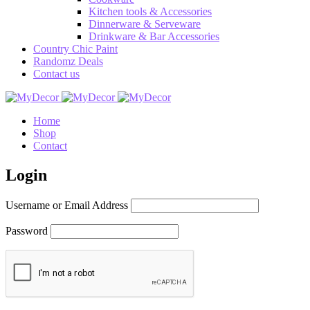
Kitchen tools & Accessories
Dinnerware & Serveware
Drinkware & Bar Accessories
Country Chic Paint
Randomz Deals
Contact us
Home
Shop
Contact
Login
Username or Email Address
Password