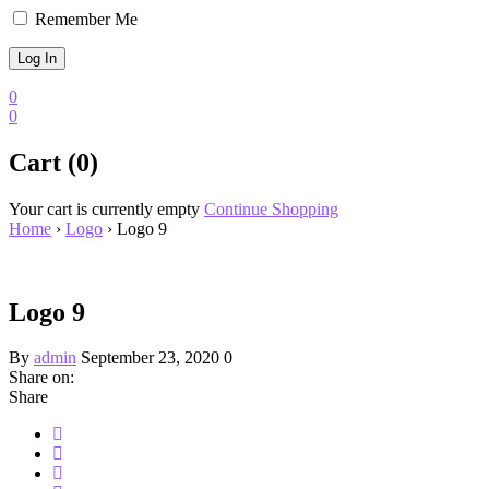
Remember Me
0
0
Cart (0)
Your cart is currently empty
Continue Shopping
Home
›
Logo
›
Logo 9
Logo 9
By
admin
September 23, 2020
0
Share on:
Share