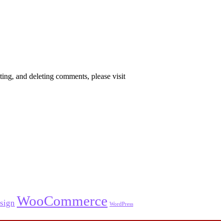
ting, and deleting comments, please visit
WooCommerce
sign
WordPress