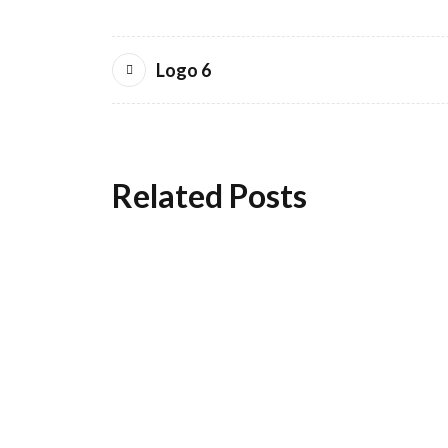
Logo 6
Related Posts