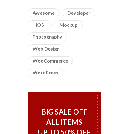
Awesome
Develeper
iOS
Mockup
Photography
Web Design
WooCommerce
WordPress
BIG SALE OFF
ALL ITEMS
UP TO 50% OFF