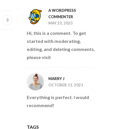
A WORDPRESS
COMMENTER
MAY 23, 2023
Hi, this is a comment. To get
started with moderating,
editing, and deleting comments,
please visit
MARRY J
OCTOBER 11, 2021
Everything is perfect. I would
recommend!
TAGS