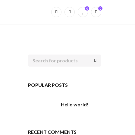
0
0
POPULAR POSTS
Hello world!
RECENT COMMENTS