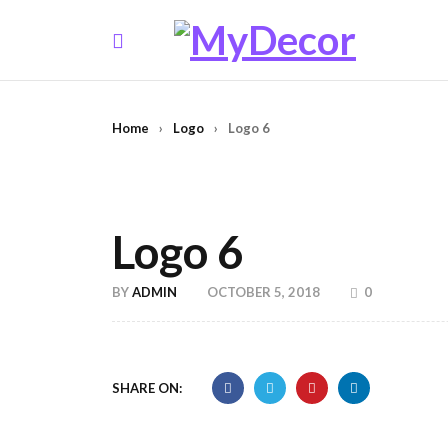
Home
›
Logo
›
Logo 6
Logo 6
BY
ADMIN
OCTOBER 5, 2018
0
SHARE ON: