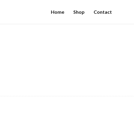
Home
Shop
Contact