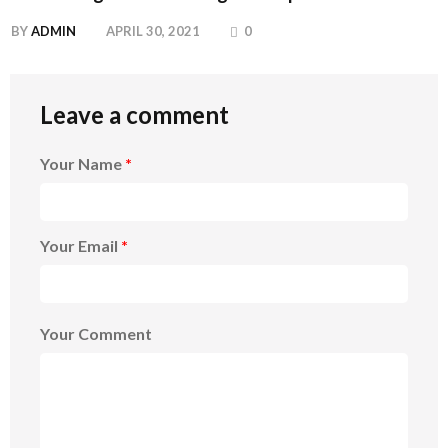
BY
ADMIN
APRIL 30, 2021
0
Leave a comment
Your Name
*
Your Email
*
Your Comment