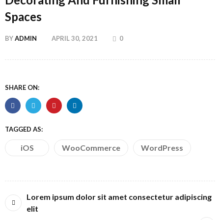
Spaces
BY
ADMIN
APRIL 30, 2021
0
SHARE ON:
TAGGED AS:
iOS
WooCommerce
WordPress
Lorem ipsum dolor sit amet consectetur adipiscing
elit