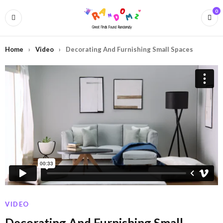
0
Home
›
Video
›
Decorating And Furnishing Small Spaces
VIDEO
Decorating And Furnishing Small