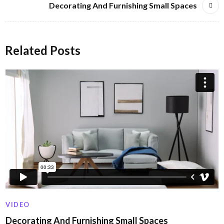
Decorating And Furnishing Small Spaces
Related Posts
VIDEO
Decorating And Furnishing Small Spaces