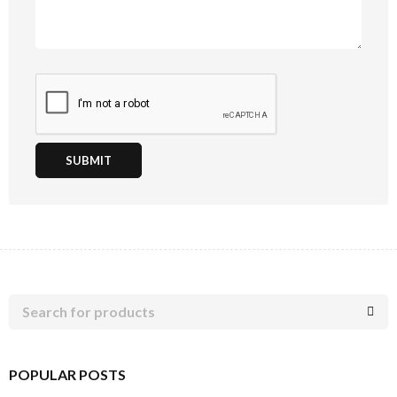
SUBMIT
POPULAR POSTS