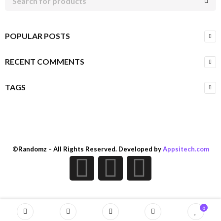
POPULAR POSTS
RECENT COMMENTS
TAGS
©Randomz – All Rights Reserved. Developed by
Appsitech.com
0