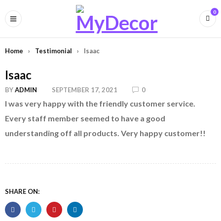
0
Home
›
Testimonial
›
Isaac
Isaac
BY
ADMIN
SEPTEMBER 17, 2021
0
I was very happy with the friendly customer service.
Every staff member seemed to have a good
understanding off all products. Very happy customer!!
SHARE ON: