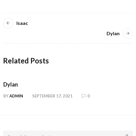
Isaac
Dylan
Related Posts
Dylan
BY
ADMIN
SEPTEMBER 17, 2021
0