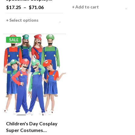
Helmet Carnival Men
$
17.25
–
$
71.06
Add to cart
Women Pilots Outfits for
Halloween Group Family
Select options
Matching Costume
SALE
Children's Day Cosplay
Super Costumes