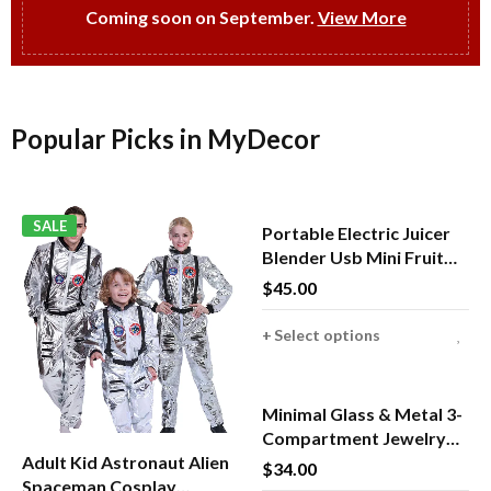
Coming soon on September.
View More
Popular Picks in MyDecor
SALE
Portable Electric Juicer
Blender Usb Mini Fruit
Mixers Juicers Fruit
$
45.00
Extractors Food
Milkshake Multifunction
Select options
Juice Maker Machine
HOT
Minimal Glass & Metal 3-
Compartment Jewelry
Adult Kid Astronaut Alien
Box
$
34.00
Spaceman Cosplay