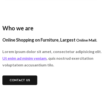
Who we are
Online Shopping on Furniture, Largest
Online Mall.
Lorem ipsum dolor sit amet, consectetur adipisicing elit.
Ut enim ad minim veniam
, quis nostrud exercitation
voluptatem accusantium tilo.
CONTACT US