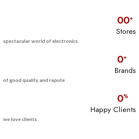
0
0
+
Stores
spectacular world of electronics
0
+
Brands
of good quality and repute
0
%
Happy Clients
we love clients