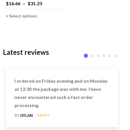
Brothers Luigi Bros
$
16.66
–
$
31.23
Plumber Fancy Dress Up
Party Costume Cute Kids
Select options
Adult Costume
Latest reviews
I ordered on Friday evening and on Monday
at 12:30 the package was with me. I have
never encountered such a fast order
processing.
BY
DYLAN
Rated 5 out of
5