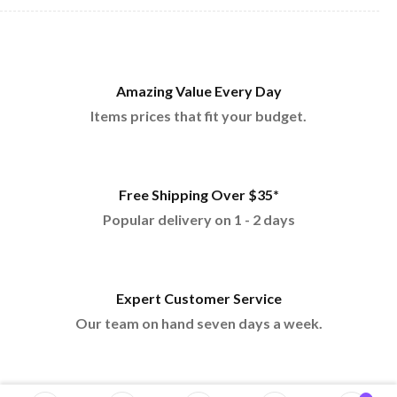
Amazing Value Every Day
Items prices that fit your budget.
Free Shipping Over $35*
Popular delivery on 1 - 2 days
Expert Customer Service
Our team on hand seven days a week.