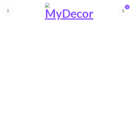
0
Luxury Sofa import from Italy
N
e
w
C
o
l
l
e
c
t
i
o
n
S
O
F
A
SHOP NOW